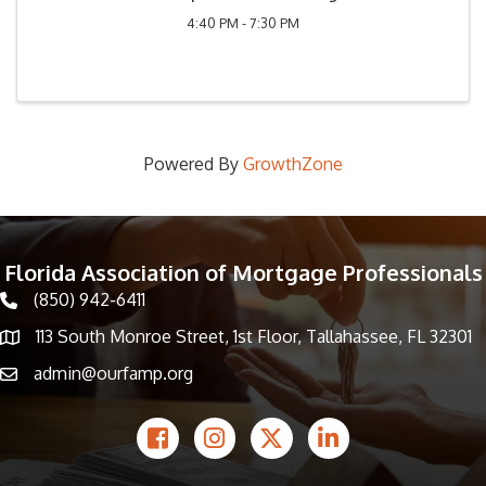
4:40 PM - 7:30 PM
Powered By
GrowthZone
Florida Association of Mortgage Professionals
(850) 942-6411
phone icon
113 South Monroe Street, 1st Floor, Tallahassee, FL 32301
Map icon
admin@ourfamp.org
email icon
Facebook Icon
Instagram icon
Twitter icon
LinkedIn icon