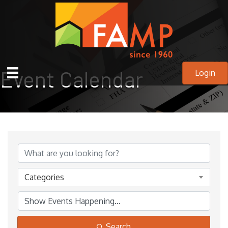
Event Calendar
Login
Categories
Search