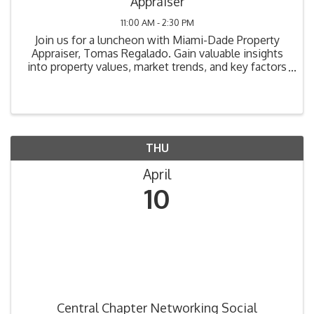
Appraiser
11:00 AM - 2:30 PM
Join us for a luncheon with Miami-Dade Property
Appraiser, Tomas Regalado. Gain valuable insights
into property values, market trends, and key factors
affecting property ownership in Miami-Dade County.
THU
April
10
Central Chapter Networking Social