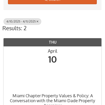
4/10/2025 - 4/11/2025
Results: 2
THU
April
10
Miami Chapter Property Values & Policy: A
Conversation with the Miami-Dade Property