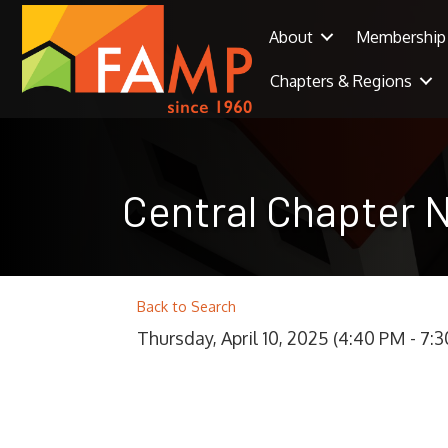
About
Membership
Chapters & Regions
Central Chapter 
Back to Search
Thursday, April 10, 2025 (4:40 PM - 7:3