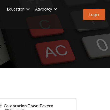
Education
Advocacy
Login
Celebration Town Tavern