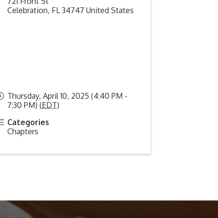
721 Front St
Celebration
,
FL
34747
United States
Thursday, April 10, 2025 (4:40 PM -
7:30 PM) (
EDT
)
Categories
Chapters