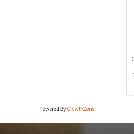
Powered By
GrowthZone