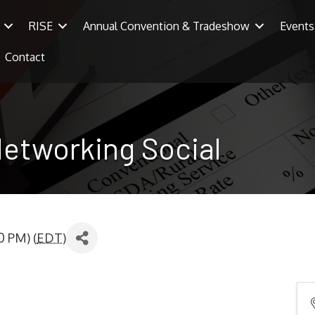
RISE
Annual Convention & Tradeshow
Events
Contact
Networking Social
0 PM) (
EDT
)