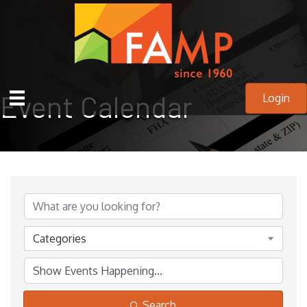
Event Calendar
Login
Categories
Search