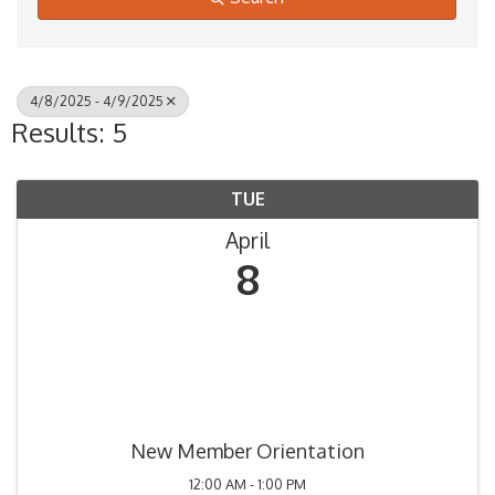
4/8/2025 - 4/9/2025
Results: 5
TUE
April
8
New Member Orientation
12:00 AM - 1:00 PM