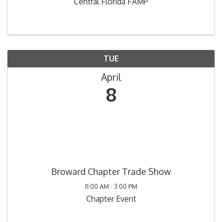
Central Florida FAMP
TUE
April
8
Broward Chapter Trade Show
11:00 AM - 3:00 PM
Chapter Event