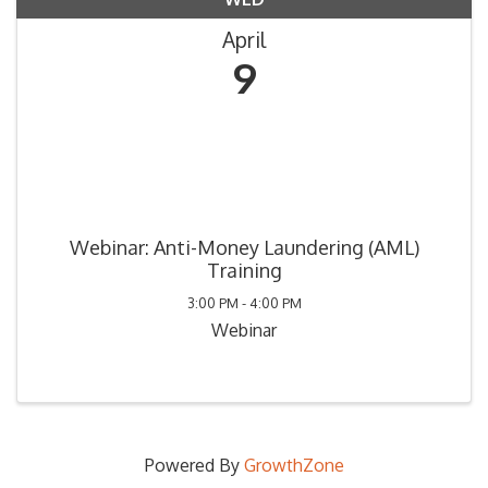
April
9
Webinar: Anti-Money Laundering (AML)
Training
3:00 PM - 4:00 PM
Webinar
Powered By
GrowthZone