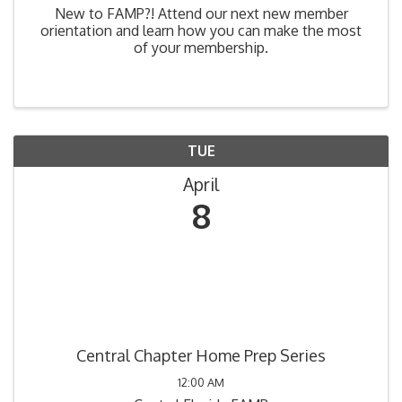
New to FAMP?! Attend our next new member
orientation and learn how you can make the most
of your membership.
TUE
April
8
Central Chapter Home Prep Series
12:00 AM