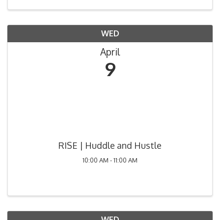
WED
April
9
RISE | Huddle and Hustle
10:00 AM - 11:00 AM
WED