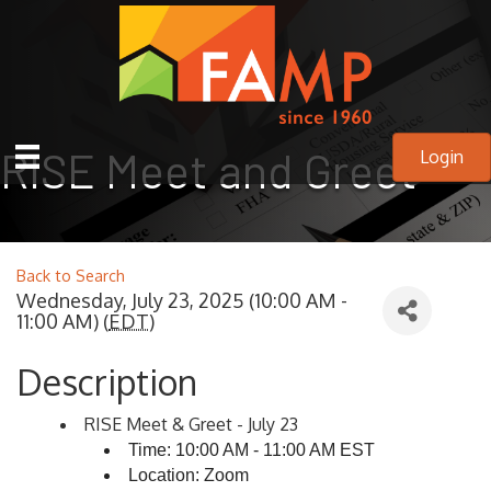
RISE Meet and Greet
Login
Back to Search
Wednesday, July 23, 2025 (10:00 AM -
11:00 AM) (
EDT
)
Description
RISE Meet & Greet - July 23
Time: 10:00 AM - 11:00 AM EST
Location: Zoom