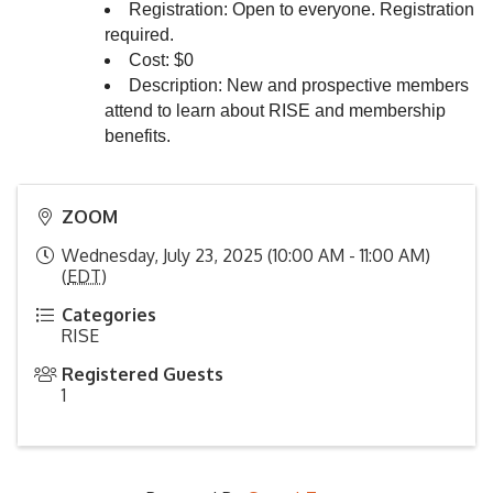
Registration: Open to everyone. Registration
required.
Cost: $0
Description: New and prospective members
attend to learn about RISE and membership
benefits.
ZOOM
Wednesday, July 23, 2025 (10:00 AM - 11:00 AM)
(
EDT
)
Categories
RISE
Registered Guests
1