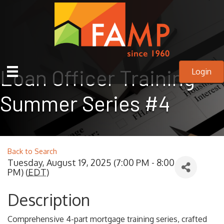
Loan Officer Training
Login
Summer Series #4
Back to Search
Tuesday, August 19, 2025 (7:00 PM - 8:00
PM) (
EDT
)
Description
Comprehensive 4-part mortgage training series, crafted