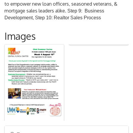
to empower new loan officers, seasoned veterans, &
mortgage sales leaders alike.
Step 9: Business
Development, Step 10: Realtor Sales Process
Images