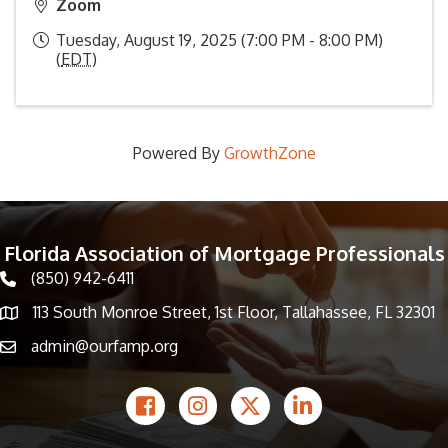
Zoom
Tuesday, August 19, 2025 (7:00 PM - 8:00 PM)
(
EDT
)
Powered By
GrowthZone
Florida Association of Mortgage Professionals
(850) 942-6411
phone icon
113 South Monroe Street, 1st Floor, Tallahassee, FL 32301
Map icon
admin@ourfamp.org
email icon
Facebook Icon
Instagram icon
Twitter icon
LinkedIn icon