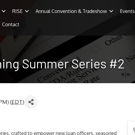
RISE
Annual Convention & Tradeshow
Events
Contact
ining Summer Series #2
PM) (
EDT
)
ries, crafted to empower new loan officers, seasoned