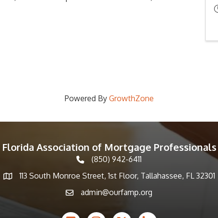
Powered By
GrowthZone
Florida Association of Mortgage Professionals
(850) 942-6411
phone icon
113 South Monroe Street, 1st Floor, Tallahassee, FL 32301
Map icon
admin@ourfamp.org
email icon
Facebook Icon
Instagram icon
Twitter icon
LinkedIn icon