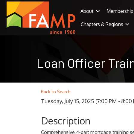
About
Membership
Chapters & Regions
Loan Officer Tra
Back to Search
Tuesday, July 15, 2025 (7:00 PM - 8:00 
Description
Comprehensive 4-part mortgage training se