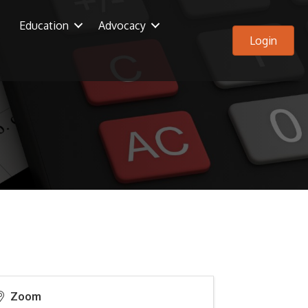
Education
Advocacy
Login
Zoom