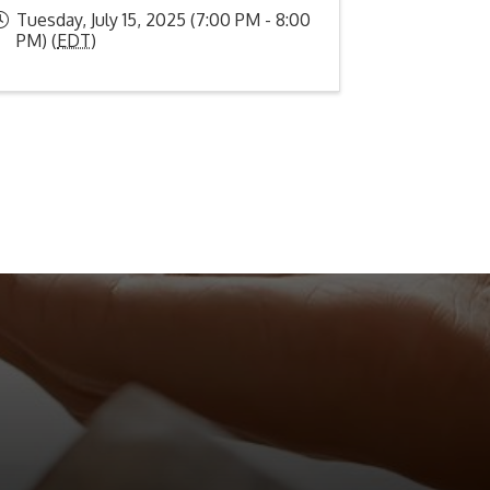
Tuesday, July 15, 2025 (7:00 PM - 8:00
PM) (
EDT
)