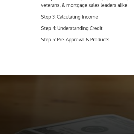
veterans, & mortgage sales leaders alike.
Step 3: Calculating Income
Step 4: Understanding Credit
Step 5: Pre-Approval & Products