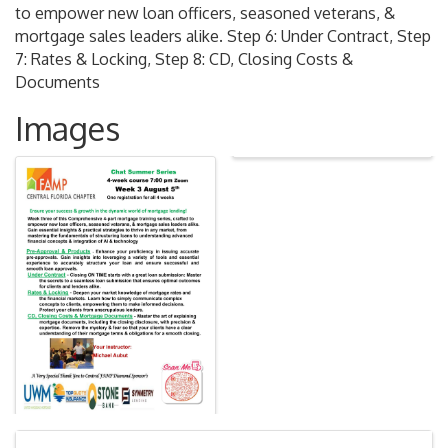
to empower new loan officers, seasoned veterans, &
mortgage sales leaders alike. Step 6: Under Contract, Step
7: Rates & Locking, Step 8: CD, Closing Costs &
Documents
Images