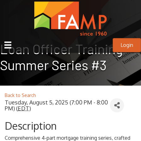
Loan Officer Training
Login
Summer Series #3
Back to Search
Tuesday, August 5, 2025 (7:00 PM - 8:00
PM) (
EDT
)
Description
Comprehensive 4-part mortgage training series, crafted