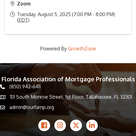
Zoom
Tuesday, August 5, 2025 (7:00 PM - 8:00 PM)
(
EDT
)
Powered By
GrowthZone
Florida Association of Mortgage Professionals
(850) 942-6411
phone icon
113 South Monroe Street, 1st Floor, Tallahassee, FL 32301
Map icon
admin@ourfamp.org
email icon
Facebook Icon
Instagram icon
Twitter icon
LinkedIn icon