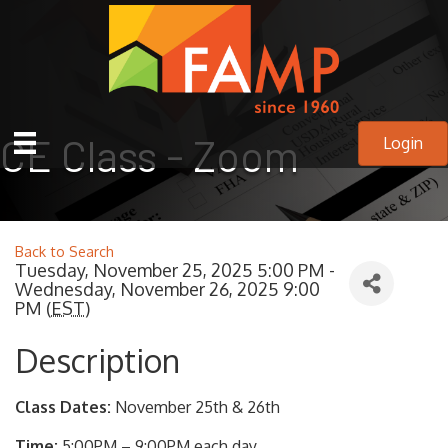
CE Class - Zoom
Login
Back to Search
Tuesday, November 25, 2025 5:00 PM -
Wednesday, November 26, 2025 9:00
PM (
EST
)
Description
Class Dates:
November 25th & 26th
Time:
5:00PM – 9:00PM each day