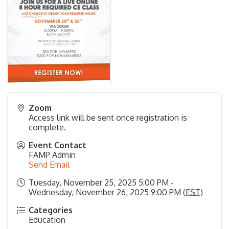
Zoom
Access link will be sent once registration is
complete.
Event Contact
FAMP Admin
Send Email
Tuesday, November 25, 2025 5:00 PM -
Wednesday, November 26, 2025 9:00 PM (
EST
)
Categories
Education