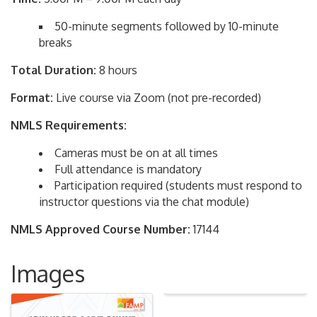
50-minute segments followed by 10-minute
breaks
Total Duration:
8 hours
Format:
Live course via Zoom (not pre-recorded)
NMLS Requirements:
Cameras must be on at all times
Full attendance is mandatory
Participation required (students must respond to
instructor questions via the chat module)
NMLS Approved Course Number:
17144
Images