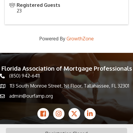
Registered Guests
23
Powered By
GrowthZone
Florida Association of Mortgage Professionals
(850) 942-6411
phone icon
113 South Monroe Street, 1st Floor, Tallahassee, FL 32301
Map icon
admin@ourfamp.org
email icon
Facebook Icon
Instagram icon
Twitter icon
LinkedIn icon