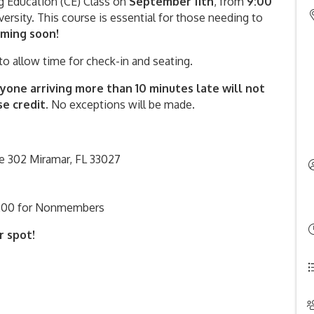
ng Education (CE) Class on
September
11th
, from
9
:00
versity. This course is essential for those needing to
oming soon!
to allow time for check-in and seating.
yone arriving more than 10 minutes late will not
e credit.
No exceptions will be made.
e 302 Miramar, FL 33027
200 for Nonmembers
r spot!