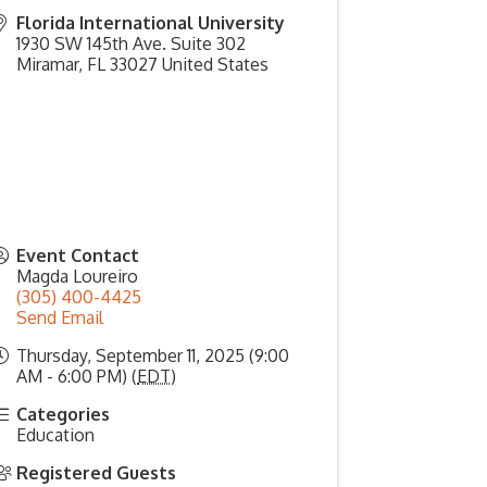
Florida International University
1930 SW 145th Ave. Suite 302
Miramar
,
FL
33027
United States
Event Contact
Magda Loureiro
(305) 400-4425
Send Email
Thursday, September 11, 2025 (9:00
AM - 6:00 PM) (
EDT
)
Categories
Education
Registered Guests