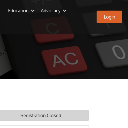
Education
Advocacy
Login
Registration Closed