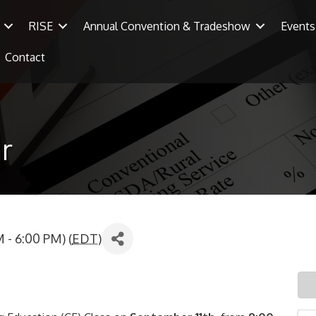
RISE
Annual Convention & Tradeshow
Events
Contact
r
 - 6:00 PM) (
EDT
)