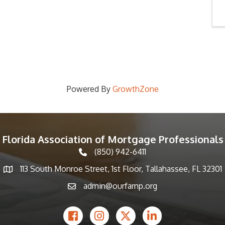
Powered By
GrowthZone
Florida Association of Mortgage Professionals
(850) 942-6411
phone icon
113 South Monroe Street, 1st Floor, Tallahassee, FL 32301
Map icon
admin@ourfamp.org
email icon
Facebook Icon
Instagram icon
Twitter icon
LinkedIn icon