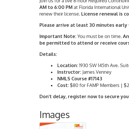
Join us for a live 8-hour Required Continui
AM to 6:00 PM
at Florida International Uni
renew their license.
L
icense renewal is c
Please arrive at least 30 minutes early
Important Note:
You must be on time.
An
be permitted to attend or receive cours
Details:
Location:
1930 SW 145th Ave. Suit
Instructor:
James Venney
NMLS Course #17143
Cost:
$80 for FAMP Members | $
Don’t delay, register now to secure you
Images