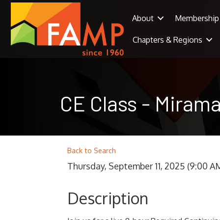
About
Membership
Chapters & Regions
CE Class - Mirama
Back to Search
Thursday, September 11, 2025 (9:00 AM
Description