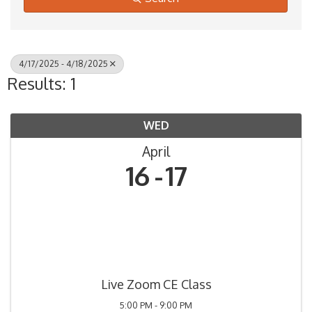
4/17/2025 - 4/18/2025
Results: 1
WED
April
16
17
Live Zoom CE Class
5:00 PM - 9:00 PM