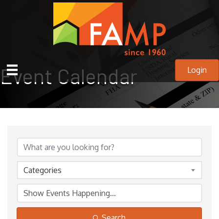
Event Calendar
Login
Categories
Search