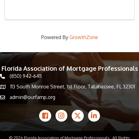
Powered By
GrowthZone
Florida Association of Mortgage Professionals
(850) 942-6411
phone icon
113 South Monroe Street, 1st Floor, Tallahassee, FL 32301
Map icon
admin@ourfamp.org
email icon
Facebook Icon
Instagram icon
Twitter icon
LinkedIn icon
©
2026
Florida Association of Mortgage Professionals.
All Rights