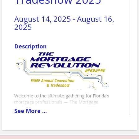
August 14, 2025 - August 16,
2025
Description
Welcome to the ultimate gathering for Florida’s
mortgage professionals — The Mortgage
Revolution is here! Get ready for an exhilarating
See
More
...
experience like no other as we bring you the most
anticipated event of the year. This isn’t just a
convention — it’s a movement. From our kick-off
annual golf tournament to our world-class