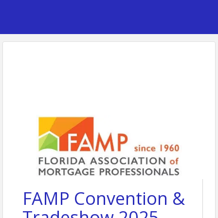
FAMP Convention &
Tradeshow 2025