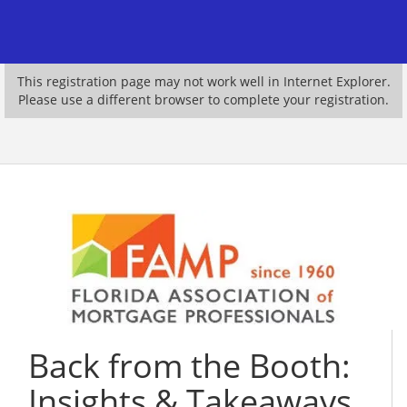
This registration page may not work well in Internet Explorer.
Please use a different browser to complete your registration.
Back from the Booth:
Insights & Takeaways