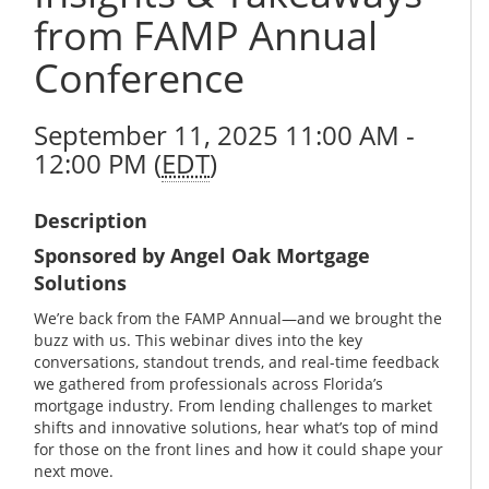
from FAMP Annual
Conference
September 11, 2025 11:00 AM -
12:00 PM (
EDT
)
Description
Sponsored by Angel Oak Mortgage
Solutions
We’re back from the FAMP Annual—and we brought the
buzz with us. This webinar dives into the key
conversations, standout trends, and real-time feedback
we gathered from professionals across Florida’s
mortgage industry. From lending challenges to market
shifts and innovative solutions, hear what’s top of mind
for those on the front lines and how it could shape your
next move.