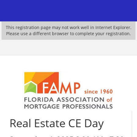
This registration page may not work well in Internet Explorer.
Please use a different browser to complete your registration.
Real Estate CE Day