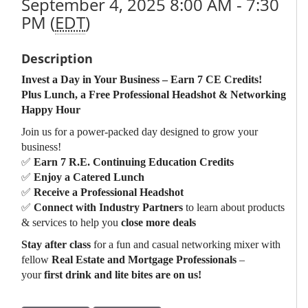
September 4, 2025 8:00 AM - 7:30
PM (
EDT
)
Description
Invest a Day in Your Business – Earn 7 CE Credits!
Plus Lunch, a Free Professional Headshot & Networking
Happy Hour
Join us for a power-packed day designed to grow your
business!
✅
Earn 7 R.E. Continuing Education Credits
✅
Enjoy a Catered Lunch
✅
Receive a Professional Headshot
✅
Connect with Industry Partners
to learn about products
& services to help you
close more deals
Stay after class
for a fun and casual networking mixer with
fellow
Real Estate and Mortgage Professionals
–
your
first drink and lite bites are on us!